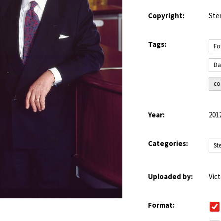
Copyright:
Ste
Tags:
Fo
Da
co
Year:
201
Categories:
St
Uploaded by:
Vic
Format: