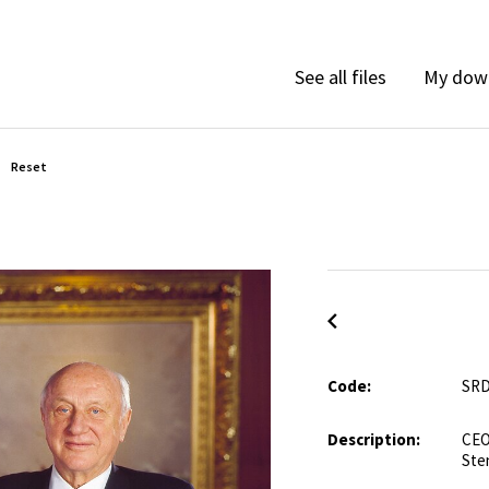
My dow
See all files
Reset
Code:
SRD
Description:
CEO
Ste