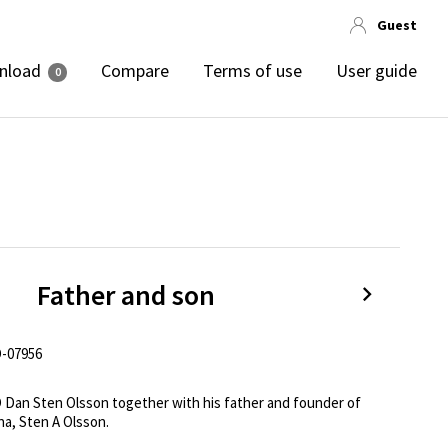
Guest
nload
Compare
Terms of use
User guide
0
Father and son
-07956
 Dan Sten Olsson together with his father and founder of 
na, Sten A Olsson.