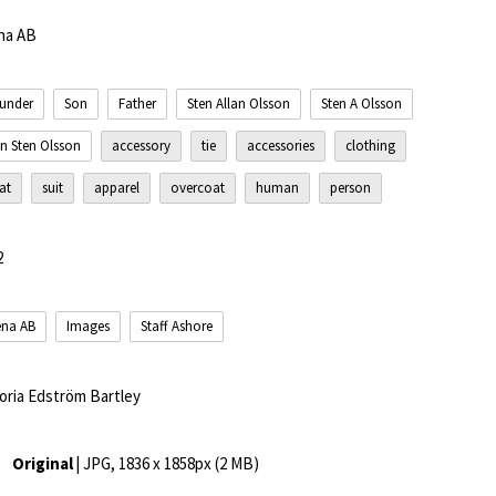
na AB
under
Son
Father
Sten Allan Olsson
Sten A Olsson
n Sten Olsson
accessory
tie
accessories
clothing
at
suit
apparel
overcoat
human
person
2
ena AB
Images
Staff Ashore
toria Edström Bartley
Original
| JPG, 1836 x 1858px (2 MB)