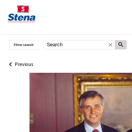
Filter search
Previous