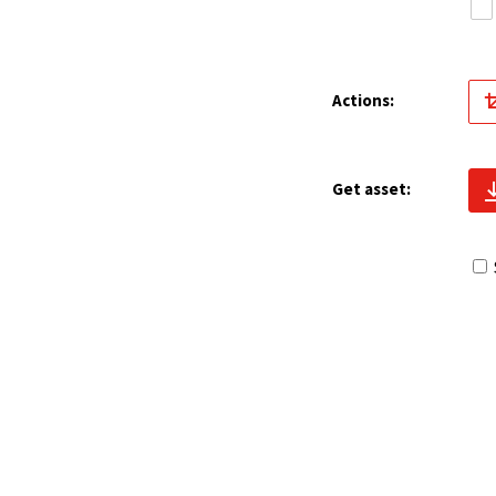
Actions:
Get asset: