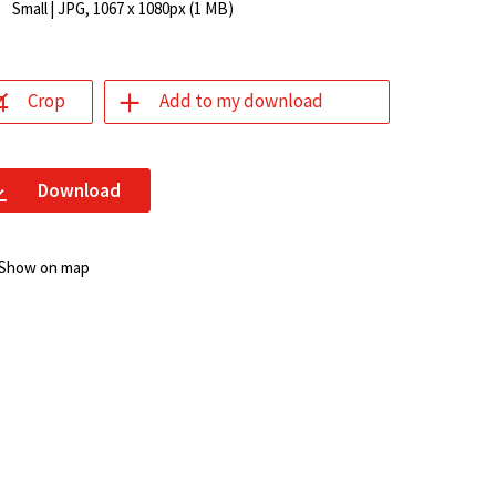
Small
| JPG, 1067 x 1080px (1 MB)
Crop
Add to my download
Download
Show on map