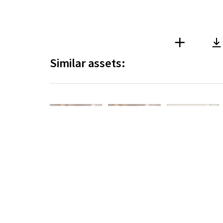
Similar assets:
DAM Solution
Copyright © 2026
www.i
Dan Sten Olsson
Dan Sten Olsson
Dan Sten Olsson