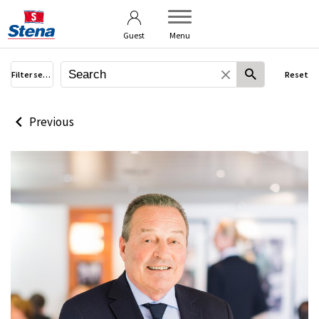
Terms of use
User guide
Guest
Menu
Filter search
Reset
Previous