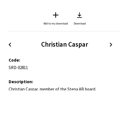
Add to my download
Download
Christian Caspar
Code:
SRD-02811
Description:
Christian Caspar, member of the Stena AB board.
Copyright:
Stena Rederi
Credit:
Stena Rederi