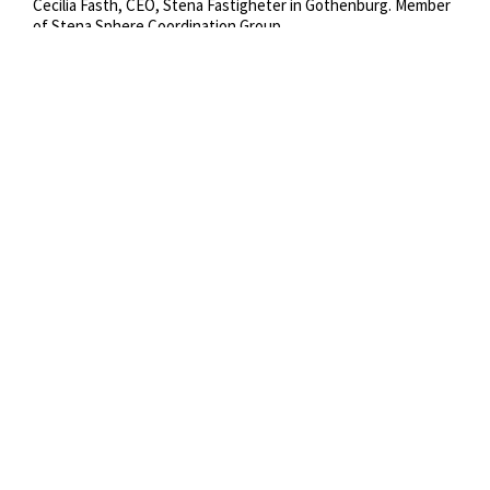
Cecilia Fasth, CEO, Stena Fastigheter in Gothenburg. Member 
of Stena Sphere Coordination Group.
Copyright:
Stena Rederi
Credit:
Jesper Orrbeck
Tags:
Cecilia Fasth
Portrait
Office Gothenburg
apparel
clothing
suit
coat
overcoat
person
female
human
woman
Year:
2018
Categories:
Stena Fastigheter
Images
Staff Ashore