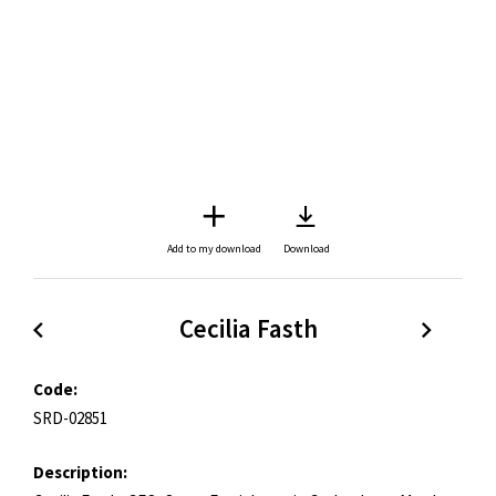
Add to my download
Download
Cecilia Fasth
Code:
SRD-02851
Description: