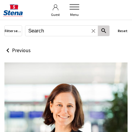
Terms of use
User guide
Guest
Menu
Filter search
Reset
Previous